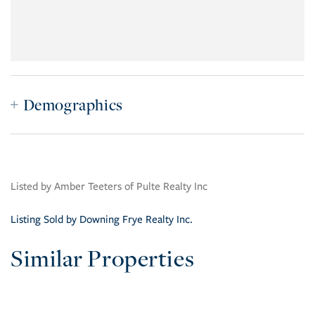
Demographics
Listed by Amber Teeters of Pulte Realty Inc
Listing Sold by Downing Frye Realty Inc.
Similar Properties