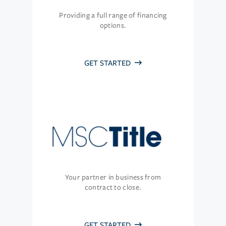
Providing a full range of financing
options.
GET STARTED
Your partner in business from
contract to close.
GET STARTED