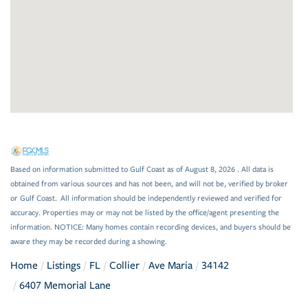
Based on information submitted to Gulf Coast as of August 8, 2026 . All data is
obtained from various sources and has not been, and will not be, verified by broker
or Gulf Coast. All information should be independently reviewed and verified for
accuracy. Properties may or may not be listed by the office/agent presenting the
information. NOTICE: Many homes contain recording devices, and buyers should be
aware they may be recorded during a showing.
Home
Listings
FL
Collier
Ave Maria
34142
6407 Memorial Lane