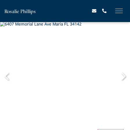
Rosalie Phillips