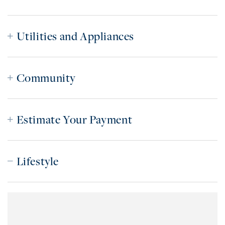
Utilities and Appliances
Community
Estimate Your Payment
Lifestyle