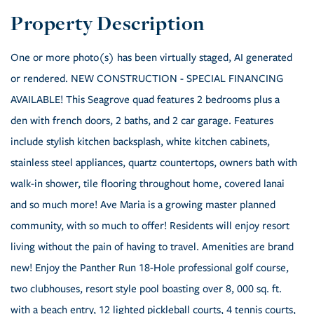
One or more photo(s) has been virtually staged, AI generated
or rendered. NEW CONSTRUCTION - SPECIAL FINANCING
AVAILABLE! This Seagrove quad features 2 bedrooms plus a
den with french doors, 2 baths, and 2 car garage. Features
include stylish kitchen backsplash, white kitchen cabinets,
stainless steel appliances, quartz countertops, owners bath with
walk-in shower, tile flooring throughout home, covered lanai
and so much more! Ave Maria is a growing master planned
community, with so much to offer! Residents will enjoy resort
living without the pain of having to travel. Amenities are brand
new! Enjoy the Panther Run 18-Hole professional golf course,
two clubhouses, resort style pool boasting over 8, 000 sq. ft.
with a beach entry, 12 lighted pickleball courts, 4 tennis courts,