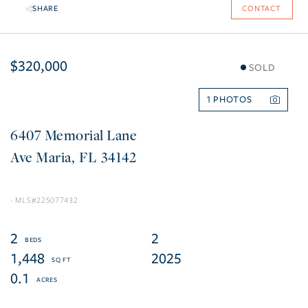
SHARE
CONTACT
$320,000
SOLD
1
6407 Memorial Lane
Ave Maria
FL
34142
225077432
2
2
1,448
2025
0.1