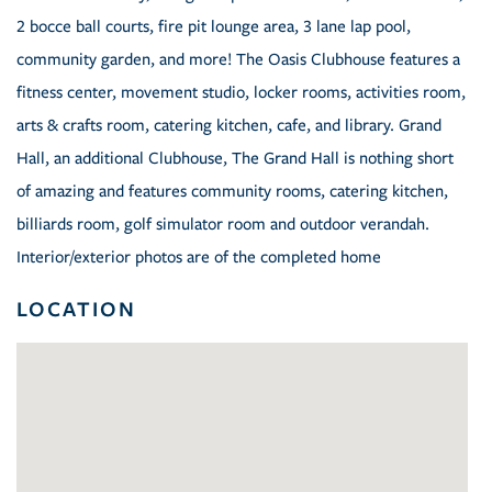
2 bocce ball courts, fire pit lounge area, 3 lane lap pool,
community garden, and more! The Oasis Clubhouse features a
fitness center, movement studio, locker rooms, activities room,
arts & crafts room, catering kitchen, cafe, and library. Grand
Hall, an additional Clubhouse, The Grand Hall is nothing short
of amazing and features community rooms, catering kitchen,
billiards room, golf simulator room and outdoor verandah.
Interior/exterior photos are of the completed home
LOCATION