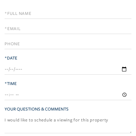
Schedule
a
Visit
*DATE
*TIME
YOUR QUESTIONS & COMMENTS