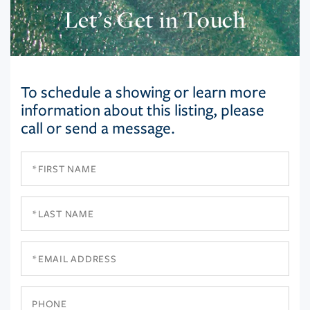
Let’s Get in Touch
To schedule a showing or learn more
information about this listing, please
call or send a message.
First
Name
Last
Name
Email
Phone