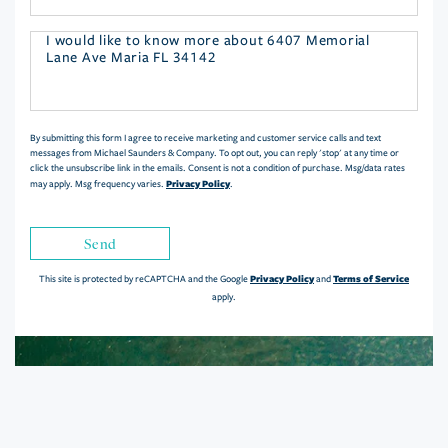
Questions
or
Comments?
By submitting this form I agree to receive marketing and customer service calls and text
messages from Michael Saunders & Company. To opt out, you can reply 'stop' at any time or
click the unsubscribe link in the emails. Consent is not a condition of purchase. Msg/data rates
Privacy Policy
may apply. Msg frequency varies.
.
Send
Privacy Policy
Terms of Service
This site is protected by reCAPTCHA and the Google
and
apply.