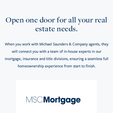
Open one door for all your real
estate needs.
When you work with Michael Saunders & Company agents, they
will connect you with a team of in-house experts in our
mortgage, insurance and title divisions, ensuring a seamless full
homeownership experience from start to finish.