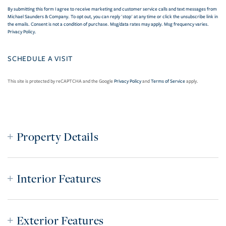
By submitting this form I agree to receive marketing and customer service calls and text messages from
Michael Saunders & Company. To opt out, you can reply 'stop' at any time or click the unsubscribe link in
the emails. Consent is not a condition of purchase. Msg/data rates may apply. Msg frequency varies.
Privacy Policy
.
This site is protected by reCAPTCHA and the Google
Privacy Policy
and
Terms of Service
apply.
Property Details
Interior Features
Exterior Features