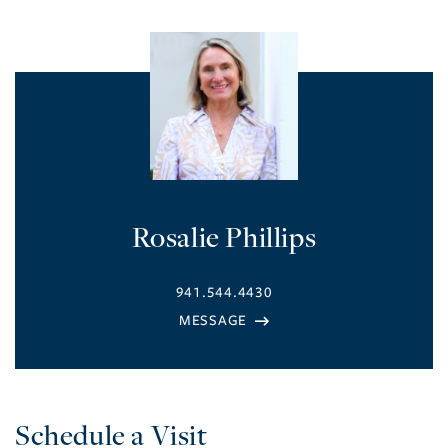
Rosalie Phillips
941.544.4430
Schedule a Visit