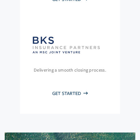
Delivering a smooth closing process.
GET STARTED