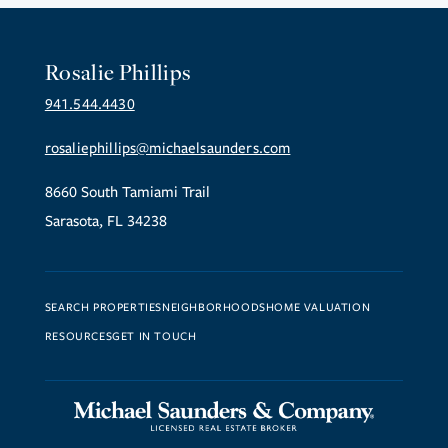
Rosalie Phillips
941.544.4430
rosaliephillips@michaelsaunders.com
8660 South Tamiami Trail
Sarasota, FL 34238
SEARCH PROPERTIES
NEIGHBORHOODS
HOME VALUATION
RESOURCES
GET IN TOUCH