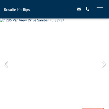
Rosalie Phillips