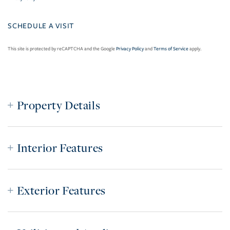
This site is protected by reCAPTCHA and the Google
Privacy Policy
and
Terms of Service
apply.
Property Details
Interior Features
Exterior Features