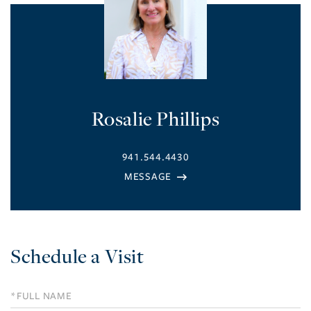
Rosalie Phillips
941.544.4430
Schedule a Visit
Schedule