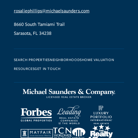
rosaliephillips@michaelsaunders.com
8660 South Tamiami Trail
Sarasota, FL 34238
SEARCH PROPERTIES
NEIGHBORHOODS
HOME VALUATION
RESOURCES
GET IN TOUCH