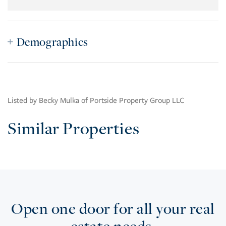
Demographics
Listed by Becky Mulka of Portside Property Group LLC
Similar Properties
Open one door for all your real