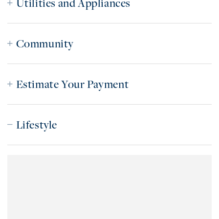
Utilities and Appliances
Community
Estimate Your Payment
Lifestyle