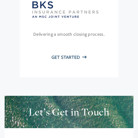
Delivering a smooth closing process.
GET STARTED
Let’s Get in Touch