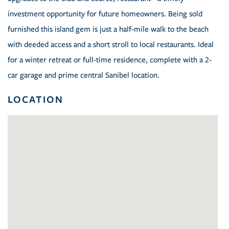
investment opportunity for future homeowners. Being sold
furnished this island gem is just a half-mile walk to the beach
with deeded access and a short stroll to local restaurants. Ideal
for a winter retreat or full-time residence, complete with a 2-
car garage and prime central Sanibel location.
LOCATION