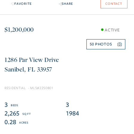
FAVORITE
SHARE
CONTACT
$1,200,000
ACTIVE
50
1286 Par View Drive
Sanibel
FL
33957
RESIDENTIAL
2250801
3
3
2,265
1984
0.28