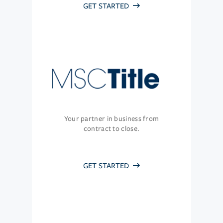
GET STARTED
Your partner in business from
contract to close.
GET STARTED