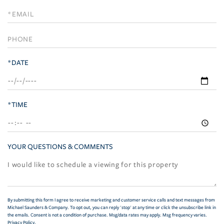
a
Visit
*DATE
*TIME
YOUR QUESTIONS & COMMENTS
By submitting this form I agree to receive marketing and customer service calls and text messages from
Michael Saunders & Company. To opt out, you can reply 'stop' at any time or click the unsubscribe link in
the emails. Consent is not a condition of purchase. Msg/data rates may apply. Msg frequency varies.
Privacy Policy
.