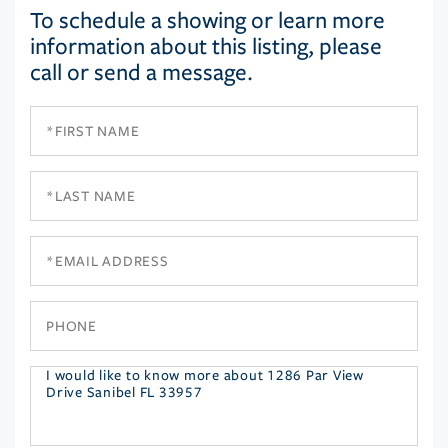
To schedule a showing or learn more
information about this listing, please
call or send a message.
First
Name
Last
Name
Email
Phone
Questions
or
Comments?