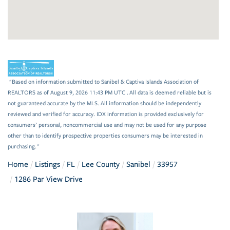
"Based on information submitted to Sanibel & Captiva Islands Association of
REALTORS as of August 9, 2026 11:43 PM UTC . All data is deemed reliable but is
not guaranteed accurate by the MLS. All information should be independently
reviewed and verified for accuracy. IDX information is provided exclusively for
consumers’ personal, noncommercial use and may not be used for any purpose
other than to identify prospective properties consumers may be interested in
purchasing."
Home
Listings
FL
Lee County
Sanibel
33957
1286 Par View Drive