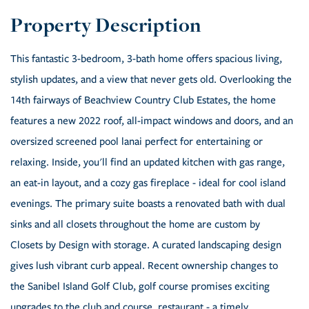
This fantastic 3-bedroom, 3-bath home offers spacious living,
stylish updates, and a view that never gets old. Overlooking the
14th fairways of Beachview Country Club Estates, the home
features a new 2022 roof, all-impact windows and doors, and an
oversized screened pool lanai perfect for entertaining or
relaxing. Inside, you'll find an updated kitchen with gas range,
an eat-in layout, and a cozy gas fireplace - ideal for cool island
evenings. The primary suite boasts a renovated bath with dual
sinks and all closets throughout the home are custom by
Closets by Design with storage. A curated landscaping design
gives lush vibrant curb appeal. Recent ownership changes to
the Sanibel Island Golf Club, golf course promises exciting
upgrades to the club and course, restaurant - a timely