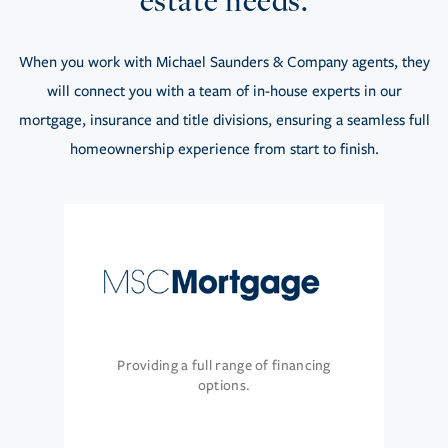
estate needs.
When you work with Michael Saunders & Company agents, they
will connect you with a team of in-house experts in our
mortgage, insurance and title divisions, ensuring a seamless full
homeownership experience from start to finish.
Providing a full range of financing
options.