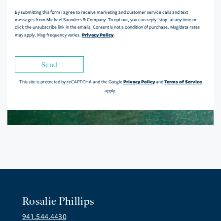
By submitting this form I agree to receive marketing and customer service calls and text
messages from Michael Saunders & Company. To opt out, you can reply 'stop' at any time or
click the unsubscribe link in the emails. Consent is not a condition of purchase. Msg/data rates
Privacy Policy
may apply. Msg frequency varies.
.
Send
Privacy Policy
Terms of Service
This site is protected by reCAPTCHA and the Google
and
apply.
Rosalie Phillips
941.544.4430