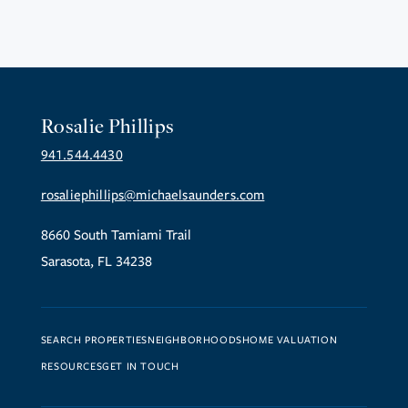
Rosalie Phillips
941.544.4430
rosaliephillips@michaelsaunders.com
8660 South Tamiami Trail
Sarasota, FL 34238
SEARCH PROPERTIES
NEIGHBORHOODS
HOME VALUATION
RESOURCES
GET IN TOUCH