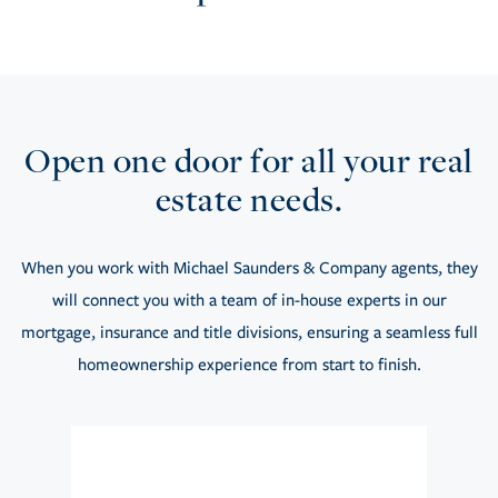
Open one door for all your real
estate needs.
When you work with Michael Saunders & Company agents, they
will connect you with a team of in-house experts in our
mortgage, insurance and title divisions, ensuring a seamless full
homeownership experience from start to finish.