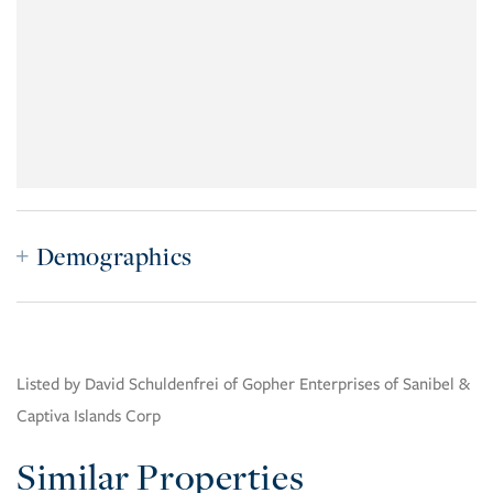
Demographics
Listed by David Schuldenfrei of Gopher Enterprises of Sanibel &
Captiva Islands Corp
Similar Properties