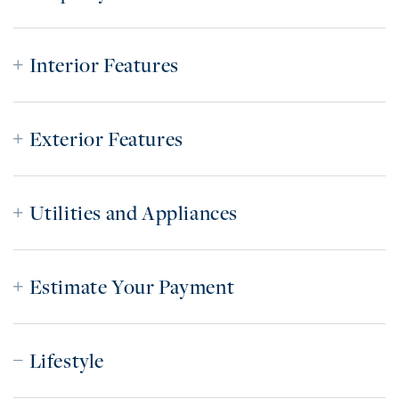
Interior Features
Exterior Features
Utilities and Appliances
Estimate Your Payment
Lifestyle