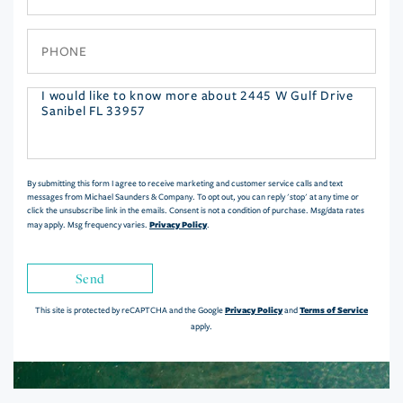
Phone
Questions
or
Comments?
By submitting this form I agree to receive marketing and customer service calls and text
messages from Michael Saunders & Company. To opt out, you can reply 'stop' at any time or
click the unsubscribe link in the emails. Consent is not a condition of purchase. Msg/data rates
Privacy Policy
may apply. Msg frequency varies.
.
Send
Privacy Policy
Terms of Service
This site is protected by reCAPTCHA and the Google
and
apply.