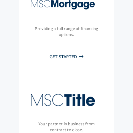
Providing a full range of financing
options.
GET STARTED
Your partner in business from
contract to close.