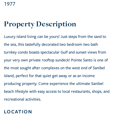
1977
Luxury island living can be yours! Just steps from the sand to
the sea, this tastefully decorated two bedroom two bath
turnkey condo boasts spectacular Gulf and sunset views from
your very own private rooftop sundeck! Pointe Santo is one of
the most sought after complexes on the west end of Sanibel
Island, perfect for that quiet get away or as an income
producing property. Come experience the ultimate Sanibel
beach lifestyle with easy access to local restaurants, shops, and
recreational activities.
LOCATION