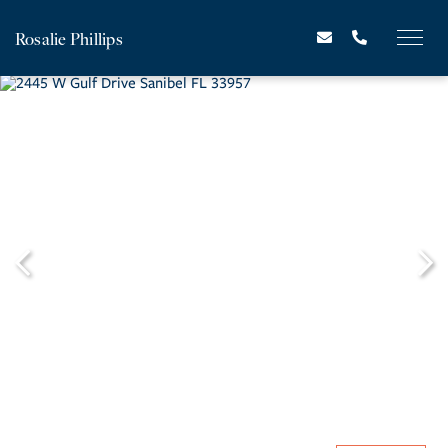
Rosalie Phillips