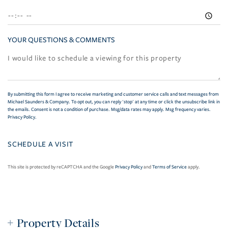
YOUR QUESTIONS & COMMENTS
By submitting this form I agree to receive marketing and customer service calls and text messages from
Michael Saunders & Company. To opt out, you can reply 'stop' at any time or click the unsubscribe link in
the emails. Consent is not a condition of purchase. Msg/data rates may apply. Msg frequency varies.
Privacy Policy
.
This site is protected by reCAPTCHA and the Google
Privacy Policy
and
Terms of Service
apply.
Property Details