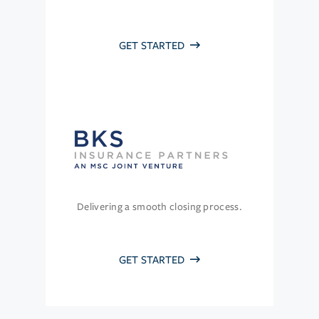
GET STARTED
Delivering a smooth closing process.
GET STARTED