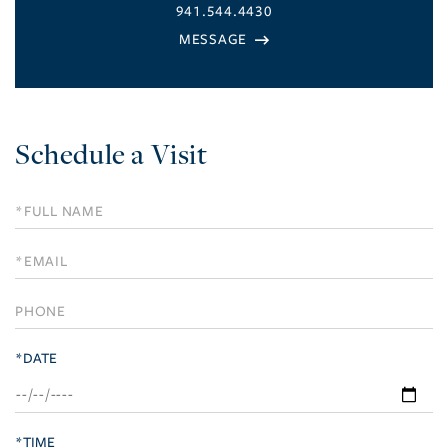
941.544.4430
Schedule a Visit
Schedule
a
Visit
*DATE
*TIME