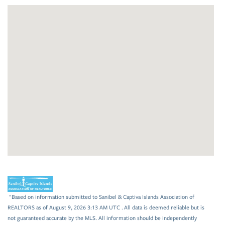
"Based on information submitted to Sanibel & Captiva Islands Association of
REALTORS as of August 9, 2026 3:13 AM UTC . All data is deemed reliable but is
not guaranteed accurate by the MLS. All information should be independently