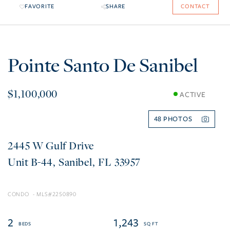
FAVORITE
SHARE
CONTACT
Pointe Santo De Sanibel
$1,100,000
ACTIVE
48
2445 W Gulf Drive
B-44
Sanibel
FL
33957
CONDO
2250890
2
1,243