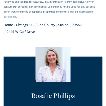
reviewed and verified for accuracy. IDX information is provided exclusively for
consumers’ personal, noncommercial use and may not be used for any purpose
other than to identify prospective properties consumers may be interested in
purchasing."
Home
Listings
FL
Lee County
Sanibel
33957
2445 W Gulf Drive
Rosalie Phillips