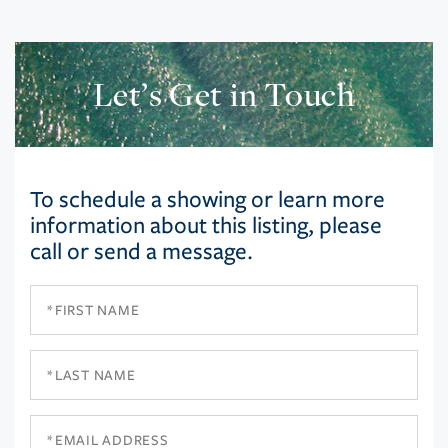
Let’s Get in Touch
To schedule a showing or learn more
information about this listing, please
call or send a message.
First
Name
Last
Name
Email