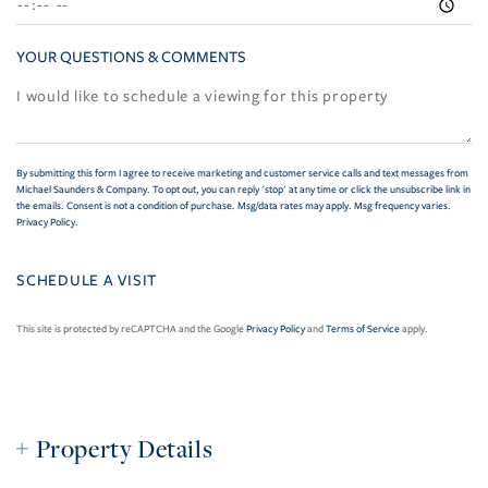
YOUR QUESTIONS & COMMENTS
By submitting this form I agree to receive marketing and customer service calls and text messages from
Michael Saunders & Company. To opt out, you can reply 'stop' at any time or click the unsubscribe link in
the emails. Consent is not a condition of purchase. Msg/data rates may apply. Msg frequency varies.
Privacy Policy
.
This site is protected by reCAPTCHA and the Google
Privacy Policy
and
Terms of Service
apply.
Property Details