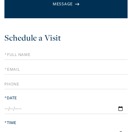
Schedule a Visit
Schedule
a
Visit
*DATE
*TIME