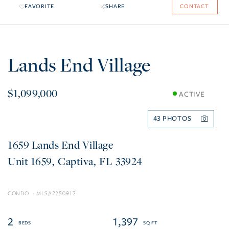
FAVORITE
SHARE
CONTACT
Lands End Village
$1,099,000
ACTIVE
43
1659 Lands End Village
1659
Captiva
FL
33924
CONDO
2250917
2
1,397