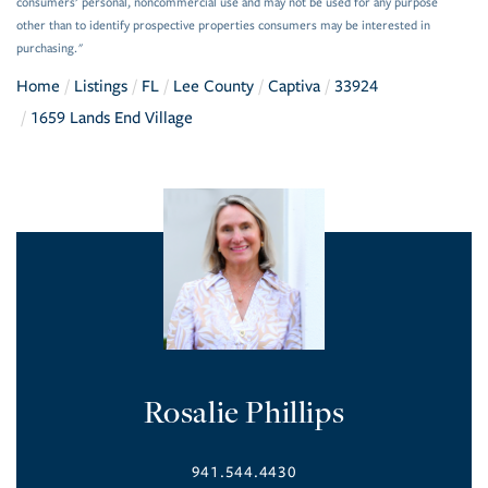
consumers’ personal, noncommercial use and may not be used for any purpose
other than to identify prospective properties consumers may be interested in
purchasing."
Home
Listings
FL
Lee County
Captiva
33924
1659 Lands End Village
Rosalie Phillips
941.544.4430