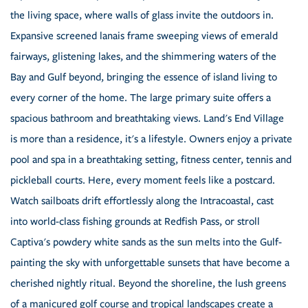
the living space, where walls of glass invite the outdoors in.
Expansive screened lanais frame sweeping views of emerald
fairways, glistening lakes, and the shimmering waters of the
Bay and Gulf beyond, bringing the essence of island living to
every corner of the home. The large primary suite offers a
spacious bathroom and breathtaking views. Land's End Village
is more than a residence, it's a lifestyle. Owners enjoy a private
pool and spa in a breathtaking setting, fitness center, tennis and
pickleball courts. Here, every moment feels like a postcard.
Watch sailboats drift effortlessly along the Intracoastal, cast
into world-class fishing grounds at Redfish Pass, or stroll
Captiva's powdery white sands as the sun melts into the Gulf-
painting the sky with unforgettable sunsets that have become a
cherished nightly ritual. Beyond the shoreline, the lush greens
of a manicured golf course and tropical landscapes create a