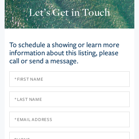
Let’s Get in Touch
To schedule a showing or learn more
information about this listing, please
call or send a message.
First
Name
Last
Name
Email
Phone