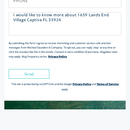
Questions
or
Comments?
By submitting this form I agree to receive marketing and customer service calls and text
messages from Michael Saunders & Company. To opt out, you can reply 'stop' at any time or
click the unsubscribe link in the emails. Consent is not a condition of purchase. Msg/data rates
Privacy Policy
may apply. Msg frequency varies.
.
Send
Privacy Policy
Terms of Service
This site is protected by reCAPTCHA and the Google
and
apply.