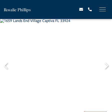
Rosalie Phillips