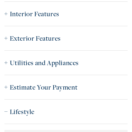
Interior Features
Exterior Features
Utilities and Appliances
Estimate Your Payment
Lifestyle