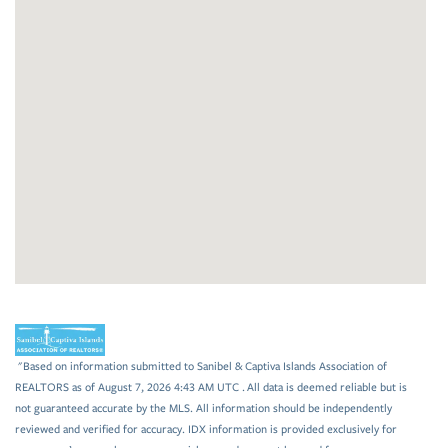
"Based on information submitted to Sanibel & Captiva Islands Association of
REALTORS as of August 7, 2026 4:43 AM UTC . All data is deemed reliable but is
not guaranteed accurate by the MLS. All information should be independently
reviewed and verified for accuracy. IDX information is provided exclusively for