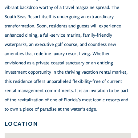
vibrant backdrop worthy of a travel magazine spread. The
South Seas Resort itself is undergoing an extraordinary
transformation. Soon, residents and guests will experience
enhanced dining, a full-service marina, family-friendly
waterparks, an executive golf course, and countless new
amenities that redefine luxury resort living. Whether
envisioned as a private coastal sanctuary or an enticing
investment opportunity in the thriving vacation rental market,
this residence offers unparalleled flexibility-free of current
rental management commitments. It is an invitation to be part
of the revitalization of one of Florida's most iconic resorts and
to own a piece of paradise at the water's edge.
LOCATION