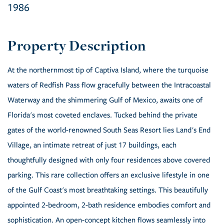
1986
At the northernmost tip of Captiva Island, where the turquoise
waters of Redfish Pass flow gracefully between the Intracoastal
Waterway and the shimmering Gulf of Mexico, awaits one of
Florida's most coveted enclaves. Tucked behind the private
gates of the world-renowned South Seas Resort lies Land's End
Village, an intimate retreat of just 17 buildings, each
thoughtfully designed with only four residences above covered
parking. This rare collection offers an exclusive lifestyle in one
of the Gulf Coast's most breathtaking settings. This beautifully
appointed 2-bedroom, 2-bath residence embodies comfort and
sophistication. An open-concept kitchen flows seamlessly into