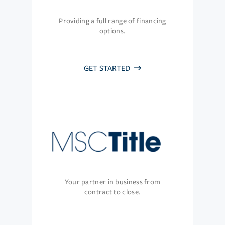
Providing a full range of financing
options.
GET STARTED
Your partner in business from
contract to close.