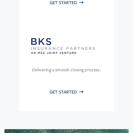
GET STARTED
Delivering a smooth closing process.
GET STARTED