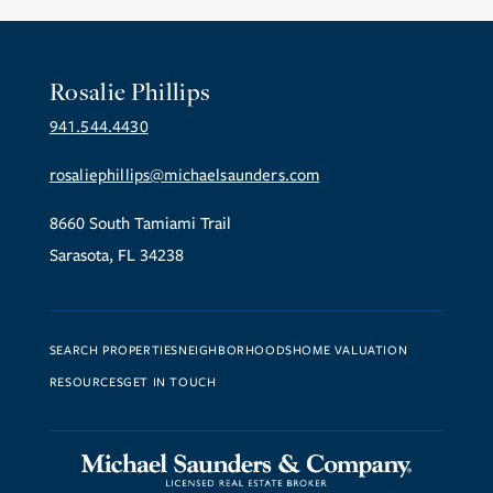
Rosalie Phillips
941.544.4430
rosaliephillips@michaelsaunders.com
8660 South Tamiami Trail
Sarasota, FL 34238
SEARCH PROPERTIES
NEIGHBORHOODS
HOME VALUATION
RESOURCES
GET IN TOUCH