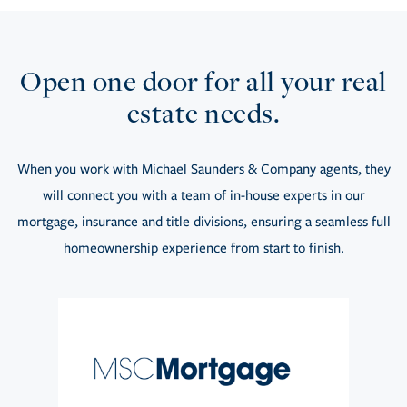
Open one door for all your real
estate needs.
When you work with Michael Saunders & Company agents, they
will connect you with a team of in-house experts in our
mortgage, insurance and title divisions, ensuring a seamless full
homeownership experience from start to finish.