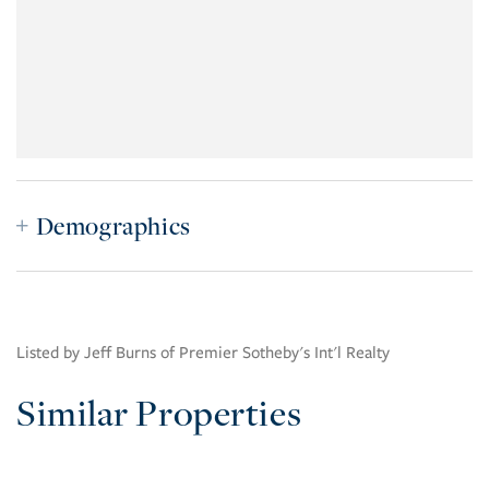
Demographics
Listed by Jeff Burns of Premier Sotheby's Int'l Realty
Similar Properties