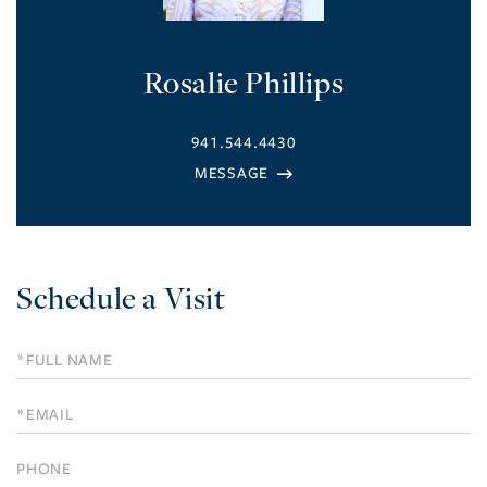
Rosalie Phillips
941.544.4430
Schedule a Visit
Schedule
a
Visit