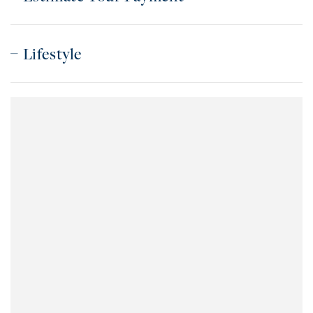
Lifestyle