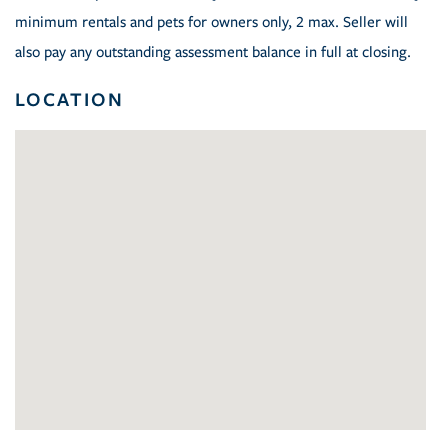
minimum rentals and pets for owners only, 2 max. Seller will
also pay any outstanding assessment balance in full at closing.
LOCATION