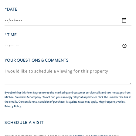
*DATE
*TIME
YOUR QUESTIONS & COMMENTS
By submitting this form I agree to receive marketing and customer service calls and text messages from
Michael Saunders & Company. To opt out, you can reply 'stop' at any time or click the unsubscribe link in
the emails. Consent is not a condition of purchase. Msg/data rates may apply. Msg frequency varies.
Privacy Policy
.