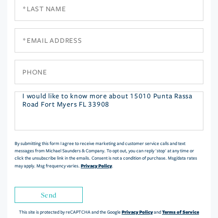
Last
Name
Email
Phone
Questions
or
Comments?
By submitting this form I agree to receive marketing and customer service calls and text
messages from Michael Saunders & Company. To opt out, you can reply 'stop' at any time or
click the unsubscribe link in the emails. Consent is not a condition of purchase. Msg/data rates
Privacy Policy
may apply. Msg frequency varies.
.
Send
Privacy Policy
Terms of Service
This site is protected by reCAPTCHA and the Google
and