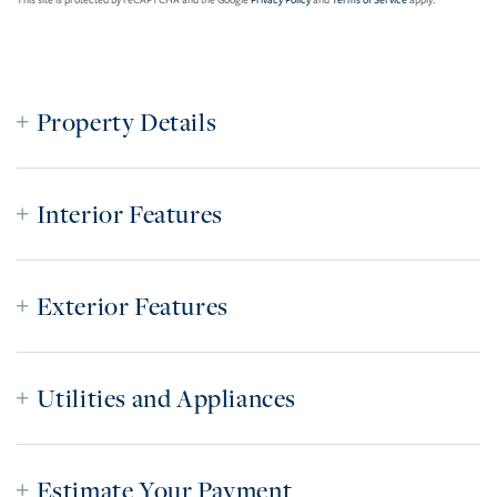
This site is protected by reCAPTCHA and the Google
Privacy Policy
and
Terms of Service
apply.
Property Details
Interior Features
Exterior Features
Utilities and Appliances
Estimate Your Payment