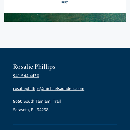
apply.
Rosalie Phillips
941.544.4430
rosaliephillips@michaelsaunders.com
8660 South Tamiami Trail
Sarasota, FL 34238