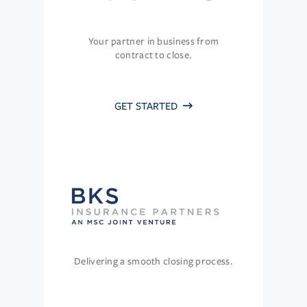
Your partner in business from
contract to close.
GET STARTED
Delivering a smooth closing process.