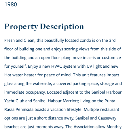
1980
Fresh and Clean, this beautifully located condo is on the 3rd
floor of building one and enjoys soaring views from this side of
the building and an open floor plan; move in as-is or customize
for yourself. Enjoy a new HVAC system with UV light and new
Hot water heater for peace of mind. This unit features impact
glass along the waterside, a covered parking space, storage and
immediate occupancy. Located adjacent to the Sanibel Harbour
Yacht Club and Sanibel Habour Marriott; living on the Punta
Rassa Peninsula boasts a vacation lifestyle. Multiple restaurant
options are just a short distance away. Sanibel and Causeway
beaches are just moments away. The Association allow Monthly