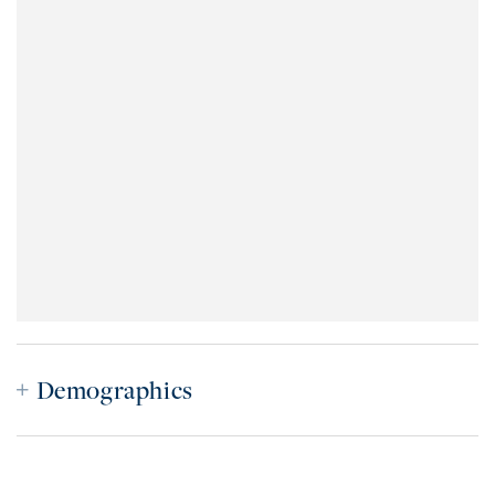
Demographics