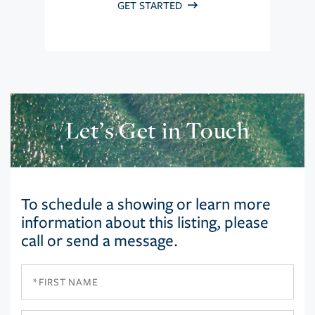
GET STARTED
Let’s Get in Touch
To schedule a showing or learn more
information about this listing, please
call or send a message.
First
Name