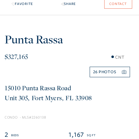
FAVORITE
SHARE
CONTACT
Punta Rassa
$327,165
CNT
26
15010 Punta Rassa Road
305
Fort Myers
FL
33908
CONDO
2260138
2
1,167