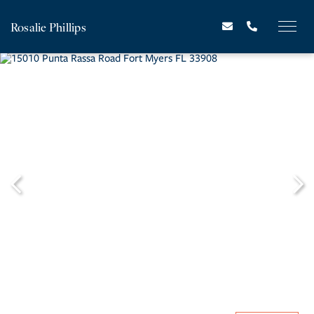
Rosalie Phillips