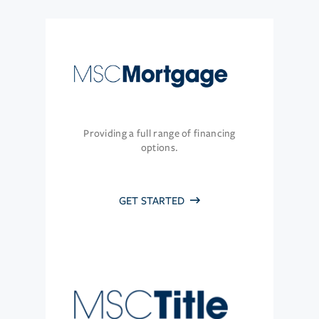
Providing a full range of financing
options.
GET STARTED