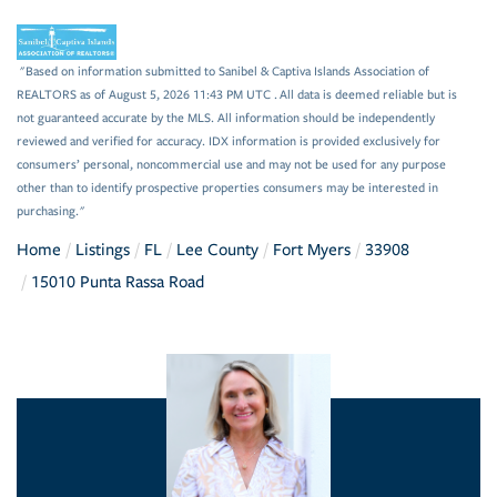
"Based on information submitted to Sanibel & Captiva Islands Association of
REALTORS as of August 5, 2026 11:43 PM UTC . All data is deemed reliable but is
not guaranteed accurate by the MLS. All information should be independently
reviewed and verified for accuracy. IDX information is provided exclusively for
consumers’ personal, noncommercial use and may not be used for any purpose
other than to identify prospective properties consumers may be interested in
purchasing."
Home
Listings
FL
Lee County
Fort Myers
33908
15010 Punta Rassa Road