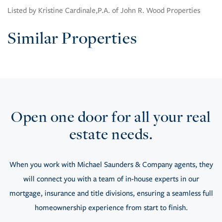
Listed by Kristine Cardinale,P.A. of John R. Wood Properties
Similar Properties
Open one door for all your real
estate needs.
When you work with Michael Saunders & Company agents, they
will connect you with a team of in-house experts in our
mortgage, insurance and title divisions, ensuring a seamless full
homeownership experience from start to finish.