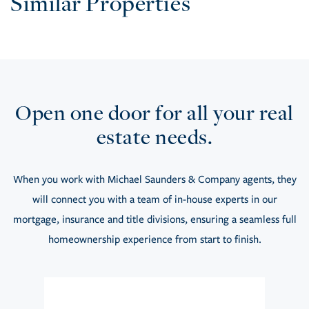
Similar Properties
Open one door for all your real
estate needs.
When you work with Michael Saunders & Company agents, they
will connect you with a team of in-house experts in our
mortgage, insurance and title divisions, ensuring a seamless full
homeownership experience from start to finish.