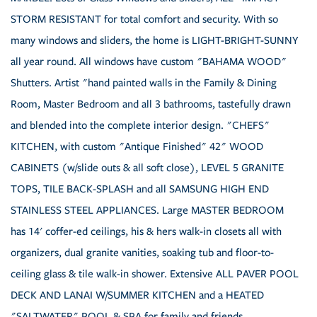
STORM RESISTANT for total comfort and security. With so
many windows and sliders, the home is LIGHT-BRIGHT-SUNNY
all year round. All windows have custom "BAHAMA WOOD"
Shutters. Artist "hand painted walls in the Family & Dining
Room, Master Bedroom and all 3 bathrooms, tastefully drawn
and blended into the complete interior design. "CHEFS"
KITCHEN, with custom "Antique Finished" 42" WOOD
CABINETS (w/slide outs & all soft close), LEVEL 5 GRANITE
TOPS, TILE BACK-SPLASH and all SAMSUNG HIGH END
STAINLESS STEEL APPLIANCES. Large MASTER BEDROOM
has 14' coffer-ed ceilings, his & hers walk-in closets all with
organizers, dual granite vanities, soaking tub and floor-to-
ceiling glass & tile walk-in shower. Extensive ALL PAVER POOL
DECK AND LANAI W/SUMMER KITCHEN and a HEATED
"SALTWATER" POOL & SPA for family and friends