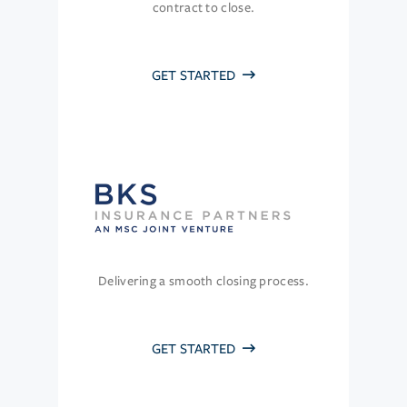
contract to close.
GET STARTED
Delivering a smooth closing process.
GET STARTED