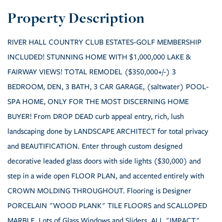
RIVER HALL COUNTRY CLUB ESTATES-GOLF MEMBERSHIP
INCLUDED! STUNNING HOME WITH $1,000,000 LAKE &
FAIRWAY VIEWS! TOTAL REMODEL ($350,000+/-) 3
BEDROOM, DEN, 3 BATH, 3 CAR GARAGE, (saltwater) POOL-
SPA HOME, ONLY FOR THE MOST DISCERNING HOME
BUYER! From DROP DEAD curb appeal entry, rich, lush
landscaping done by LANDSCAPE ARCHITECT for total privacy
and BEAUTIFICATION. Enter through custom designed
decorative leaded glass doors with side lights ($30,000) and
step in a wide open FLOOR PLAN, and accented entirely with
CROWN MOLDING THROUGHOUT. Flooring is Designer
PORCELAIN "WOOD PLANK" TILE FLOORS and SCALLOPED
MARBLE. Lots of Glass Windows and Sliders, ALL "IMPACT"