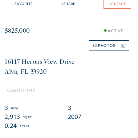
FAVORITE
SHARE
CONTACT
$825,000
ACTIVE
50
16117 Herons View Drive
Alva
FL
33920
226019087
3
3
2,913
2007
0.24