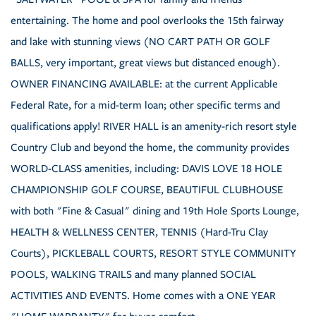
entertaining. The home and pool overlooks the 15th fairway
and lake with stunning views (NO CART PATH OR GOLF
BALLS, very important, great views but distanced enough).
OWNER FINANCING AVAILABLE: at the current Applicable
Federal Rate, for a mid-term loan; other specific terms and
qualifications apply! RIVER HALL is an amenity-rich resort style
Country Club and beyond the home, the community provides
WORLD-CLASS amenities, including: DAVIS LOVE 18 HOLE
CHAMPIONSHIP GOLF COURSE, BEAUTIFUL CLUBHOUSE
with both "Fine & Casual" dining and 19th Hole Sports Lounge,
HEALTH & WELLNESS CENTER, TENNIS (Hard-Tru Clay
Courts), PICKLEBALL COURTS, RESORT STYLE COMMUNITY
POOLS, WALKING TRAILS and many planned SOCIAL
ACTIVITIES AND EVENTS. Home comes with a ONE YEAR