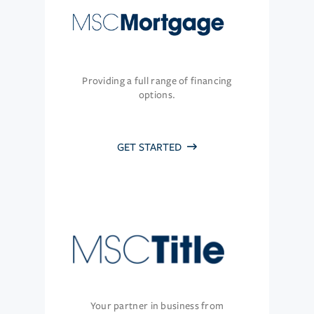
Providing a full range of financing
options.
GET STARTED
Your partner in business from