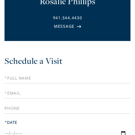
Rosalie Phillips
941.544.4430
Schedule a Visit
Schedule
a
Visit
*DATE