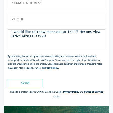
Phone
Questions
or
Comments?
By submitting this form I agree to receive marketing and customer service calls and text
messages from Michael Saunders & Company. To opt out, you can reply 'stop' at any time or
click the unsubscribe link in the emails. Consent is not a condition of purchase. Msg/data rates
Privacy Policy
may apply. Msg frequency varies.
.
Send
Privacy Policy
Terms of Service
This site is protected by reCAPTCHA and the Google
and
apply.