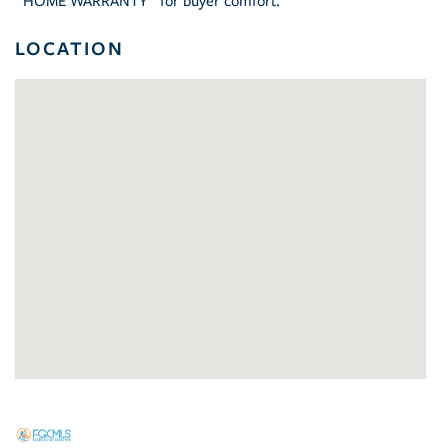
"HOME WARRANTY" for buyer comfort.
LOCATION