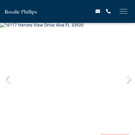
Rosalie Phillips