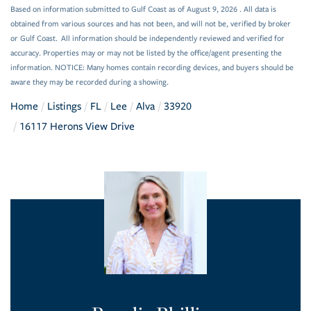
Based on information submitted to Gulf Coast as of August 9, 2026 . All data is
obtained from various sources and has not been, and will not be, verified by broker
or Gulf Coast. All information should be independently reviewed and verified for
accuracy. Properties may or may not be listed by the office/agent presenting the
information. NOTICE: Many homes contain recording devices, and buyers should be
aware they may be recorded during a showing.
Home
Listings
FL
Lee
Alva
33920
16117 Herons View Drive