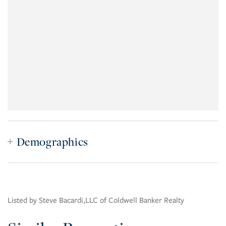
Demographics
Listed by Steve Bacardi,LLC of Coldwell Banker Realty