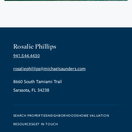
Rosalie Phillips
941.544.4430
rosaliephillips@michaelsaunders.com
8660 South Tamiami Trail
Sarasota, FL 34238
SEARCH PROPERTIES
NEIGHBORHOODS
HOME VALUATION
RESOURCES
GET IN TOUCH