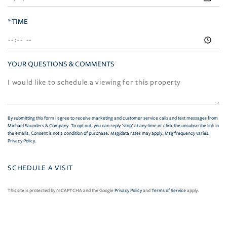
*TIME
YOUR QUESTIONS & COMMENTS
By submitting this form I agree to receive marketing and customer service calls and text messages from
Michael Saunders & Company. To opt out, you can reply 'stop' at any time or click the unsubscribe link in
the emails. Consent is not a condition of purchase. Msg/data rates may apply. Msg frequency varies.
Privacy Policy
.
This site is protected by reCAPTCHA and the Google
Privacy Policy
and
Terms of Service
apply.