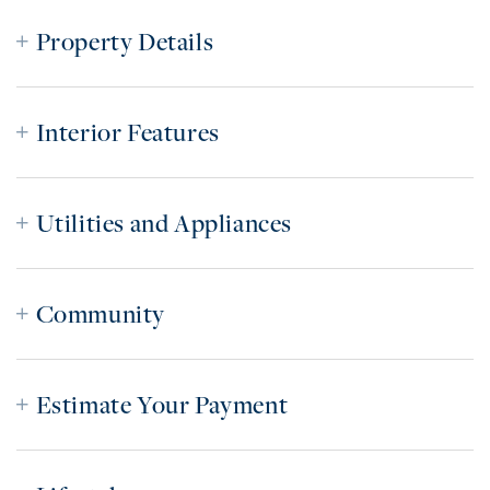
Property Details
Interior Features
Utilities and Appliances
Community
Estimate Your Payment