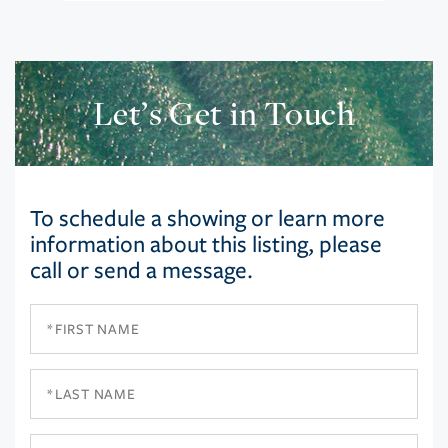
Let’s Get in Touch
To schedule a showing or learn more
information about this listing, please
call or send a message.
First
Name
Last
Name
Email