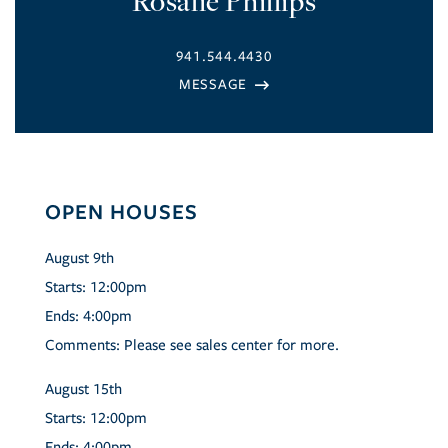
Rosalie Phillips
941.544.4430
OPEN HOUSES
August
9th
Starts:
12:00pm
Ends:
4:00pm
Comments:
Please see sales center for more.
August
15th
Starts:
12:00pm
Ends:
4:00pm