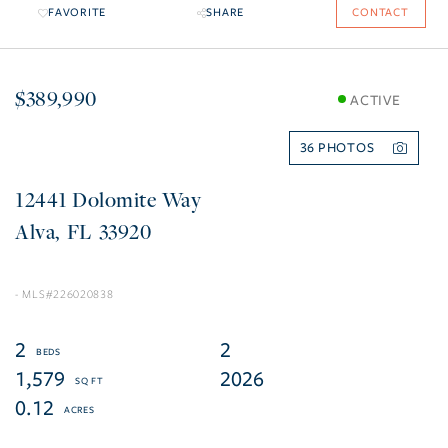
FAVORITE
SHARE
CONTACT
$389,990
ACTIVE
36
12441 Dolomite Way
Alva
FL
33920
226020838
2
2
1,579
2026
0.12