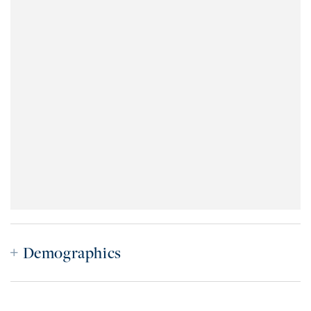
Demographics