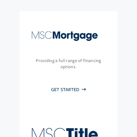
Providing a full range of financing
options.
GET STARTED