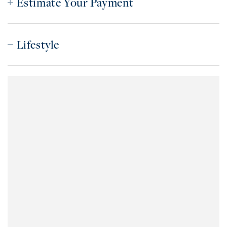
Estimate Your Payment
Lifestyle