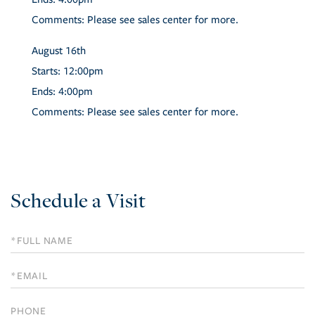
Comments:
Please see sales center for more.
August
16th
Starts:
12:00pm
Ends:
4:00pm
Comments:
Please see sales center for more.
Schedule a Visit
Schedule
a
Visit