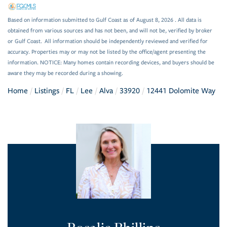
Based on information submitted to Gulf Coast as of August 8, 2026 . All data is
obtained from various sources and has not been, and will not be, verified by broker
or Gulf Coast. All information should be independently reviewed and verified for
accuracy. Properties may or may not be listed by the office/agent presenting the
information. NOTICE: Many homes contain recording devices, and buyers should be
aware they may be recorded during a showing.
Home
Listings
FL
Lee
Alva
33920
12441 Dolomite Way