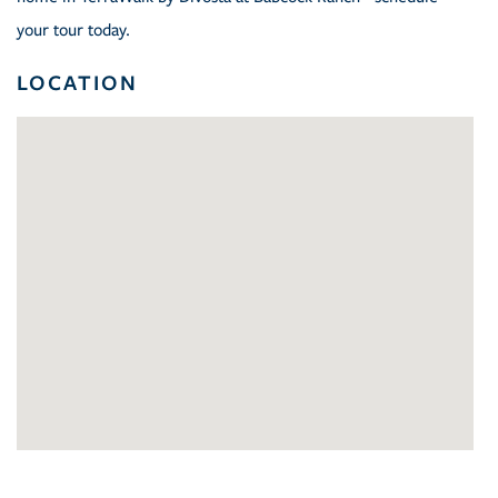
your tour today.
LOCATION