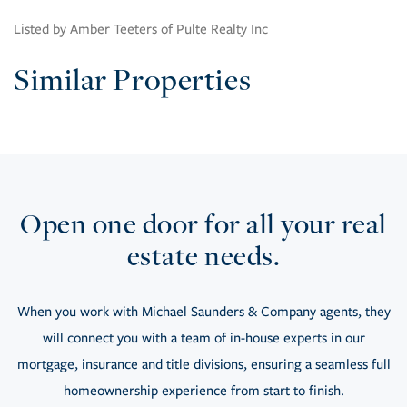
Listed by Amber Teeters of Pulte Realty Inc
Similar Properties
Open one door for all your real
estate needs.
When you work with Michael Saunders & Company agents, they
will connect you with a team of in-house experts in our
mortgage, insurance and title divisions, ensuring a seamless full
homeownership experience from start to finish.