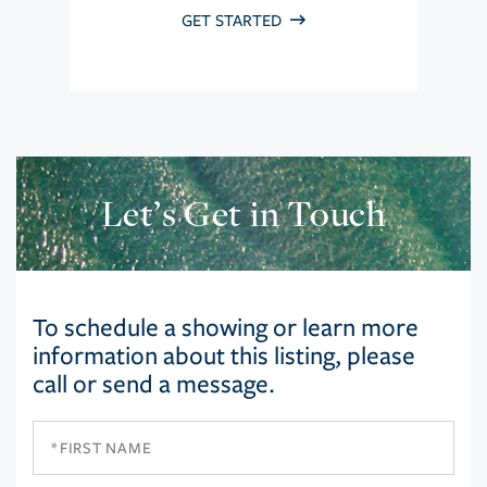
GET STARTED
Let’s Get in Touch
To schedule a showing or learn more
information about this listing, please
call or send a message.
First
Name