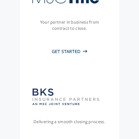
Your partner in business from
contract to close.
GET STARTED
Delivering a smooth closing process.