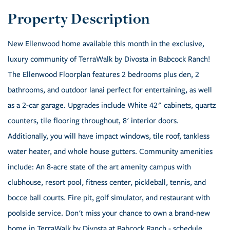
New Ellenwood home available this month in the exclusive,
luxury community of TerraWalk by Divosta in Babcock Ranch!
The Ellenwood Floorplan features 2 bedrooms plus den, 2
bathrooms, and outdoor lanai perfect for entertaining, as well
as a 2-car garage. Upgrades include White 42" cabinets, quartz
counters, tile flooring throughout, 8' interior doors.
Additionally, you will have impact windows, tile roof, tankless
water heater, and whole house gutters. Community amenities
include: An 8-acre state of the art amenity campus with
clubhouse, resort pool, fitness center, pickleball, tennis, and
bocce ball courts. Fire pit, golf simulator, and restaurant with
poolside service. Don't miss your chance to own a brand-new
home in TerraWalk by Divosta at Babcock Ranch - schedule