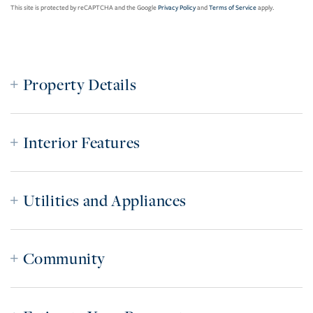
This site is protected by reCAPTCHA and the Google
Privacy Policy
and
Terms of Service
apply.
Property Details
Interior Features
Utilities and Appliances
Community