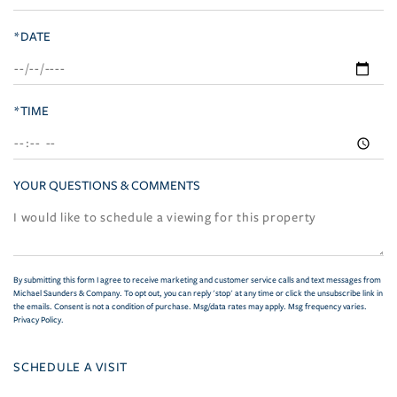
*DATE
*TIME
YOUR QUESTIONS & COMMENTS
By submitting this form I agree to receive marketing and customer service calls and text messages from
Michael Saunders & Company. To opt out, you can reply 'stop' at any time or click the unsubscribe link in
the emails. Consent is not a condition of purchase. Msg/data rates may apply. Msg frequency varies.
Privacy Policy
.