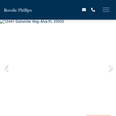
Rosalie Phillips