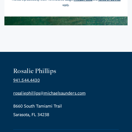
apply.
Rosalie Phillips
941.544.4430
rosaliephillips@michaelsaunders.com
8660 South Tamiami Trail
Sarasota, FL 34238