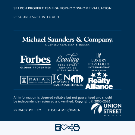
SEARCH PROPERTIES
NEIGHBORHOODS
HOME VALUATION
RESOURCES
GET IN TOUCH
All information is deemed reliable but not guaranteed and should
be independently reviewed and verified. Copyright © 2000-2026
PRIVACY POLICY
DISCLAIMER/DMCA