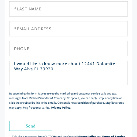
Last
Name
Email
Phone
Questions
or
Comments?
By submitting this form I agree to receive marketing and customer service calls and text
messages from Michael Saunders & Company. To opt out, you can reply 'stop' at any time or
click the unsubscribe link in the emails. Consent is not a condition of purchase. Msg/data rates
Privacy Policy
may apply. Msg frequency varies.
.
Send
Privacy Policy
Terms of Service
This site is protected by reCAPTCHA and the Google
and