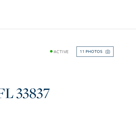
ACTIVE
11
FL
33837