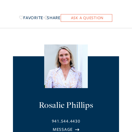
FAVORITE
SHARE
Rosalie Phillips
941.544.4430