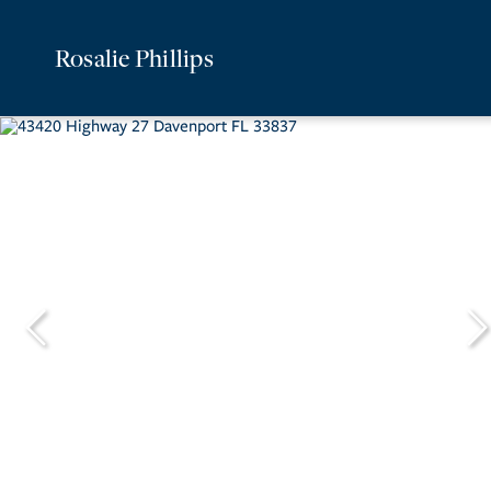
Rosalie Phillips