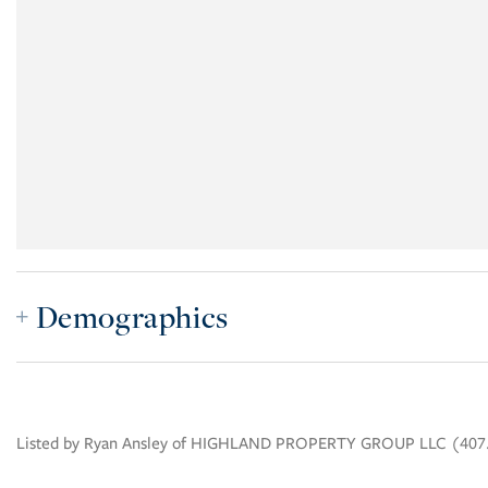
Demographics
Listed by Ryan Ansley of HIGHLAND PROPERTY GROUP LLC (407