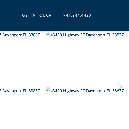
GET IN TOUCH
941.544.4430