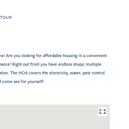
TOUR
ew! Are you looking for affordable housing in a convenient
 chance! Right out front you have endless shops, multiple
ation. The HOA covers the electricity, water, pest control
d come see for yourself!