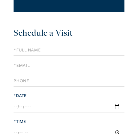
Schedule a Visit
Schedule
a
Visit
*DATE
*TIME