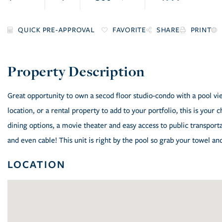
FAVORITE
SHARE
PRINT
Great opportunity to own a secod floor studio-condo with a pool vi
location, or a rental property to add to your portfolio, this is your
dining options, a movie theater and easy access to public transport
and even cable! This unit is right by the pool so grab your towel an
LOCATION