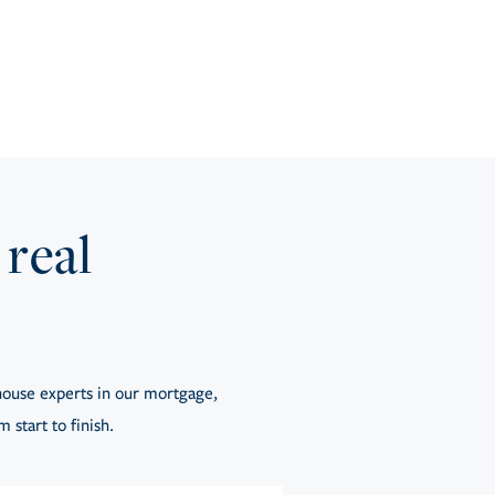
 real
ouse experts in our mortgage,
 start to finish.