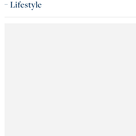
Lifestyle