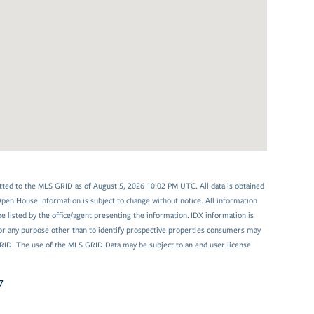
tted to the MLS GRID as of August 5, 2026 10:02 PM UTC. All data is obtained
en House Information is subject to change without notice. All information
 listed by the office/agent presenting the information. IDX information is
or any purpose other than to identify prospective properties consumers may
GRID. The use of the MLS GRID Data may be subject to an end user license
7