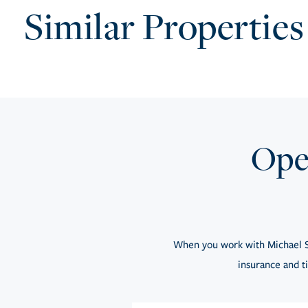
Similar Properties
Open
When you work with Michael S
insurance and ti