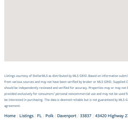
Listings courtesy of StellarMLS as distributed by MLS GRID. Based on information submi
from various sources and may not have been verified by broker or MLS GRID. Supplied Op
should be independently reviewed and verified for accuracy. Properties may or may not be
provided exclusively for consumers’ personal noncommercial use and may not be used f
be interested in purchasing. The data is deemed reliable but is not guaranteed by MLS 
agreement.
Home
Listings
FL
Polk
Davenport
33837
43420 Highway 2