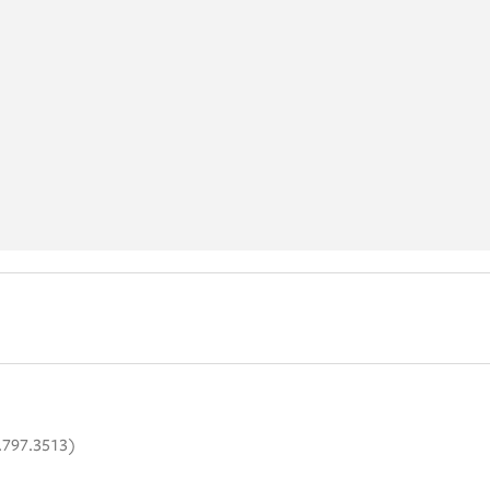
.797.3513)