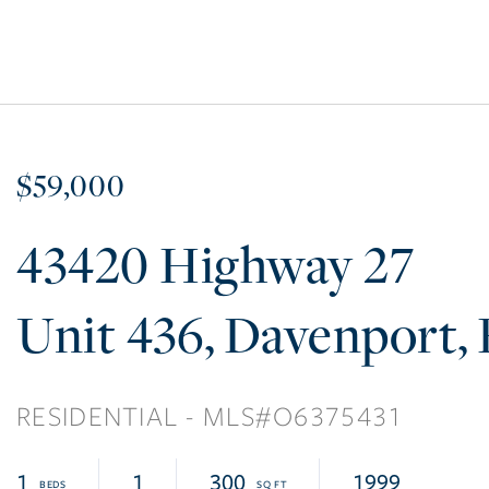
$59,000
43420 Highway 27
436
Davenport
RESIDENTIAL
O6375431
1
1
300
1999