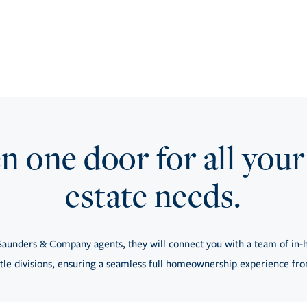
 one door for all your
estate needs.
aunders & Company agents, they will connect you with a team of in-h
tle divisions, ensuring a seamless full homeownership experience from