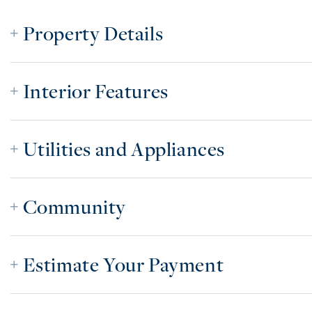
Property Details
Interior Features
Utilities and Appliances
Community
Estimate Your Payment