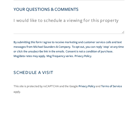
YOUR QUESTIONS & COMMENTS
By submitting this form I agree to receive marketing and customer service calls and text
messages from Michael Saunders & Company. To opt out, you can reply 'stop' at any time
or click the unsubscribe link in the emails. Consent is not a condition of purchase.
Msg/data rates may apply. Msg frequency varies.
Privacy Policy
.
This site is protected by reCAPTCHA and the Google
Privacy Policy
and
Terms of Service
apply.