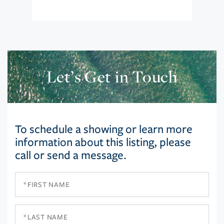
Let’s Get in Touch
To schedule a showing or learn more
information about this listing, please
call or send a message.
First
Name
Last