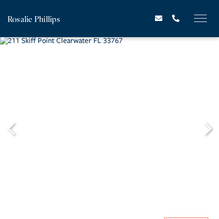
Rosalie Phillips