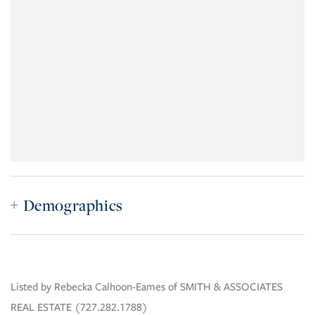
Demographics
Listed by Rebecka Calhoon-Eames of SMITH & ASSOCIATES
REAL ESTATE (727.282.1788)