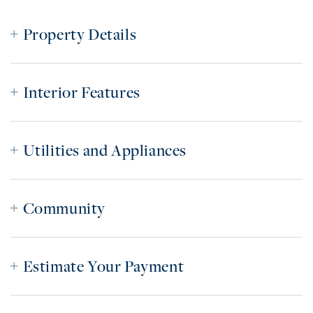
Property Details
Interior Features
Utilities and Appliances
Community
Estimate Your Payment