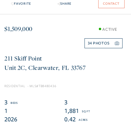
FAVORITE
SHARE
CONTACT
$1,509,000
ACTIVE
34
211 Skiff Point
2C
Clearwater
FL
33767
RESIDENTIAL
TB8480436
3
3
1
1,881
2026
0.42