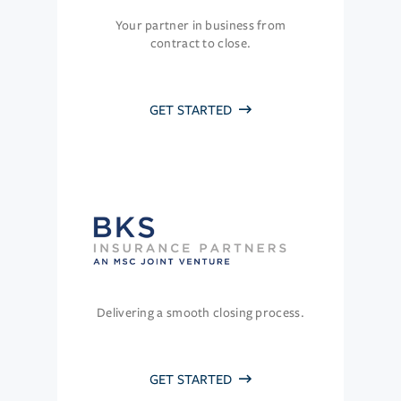
Your partner in business from
contract to close.
GET STARTED
Delivering a smooth closing process.
GET STARTED