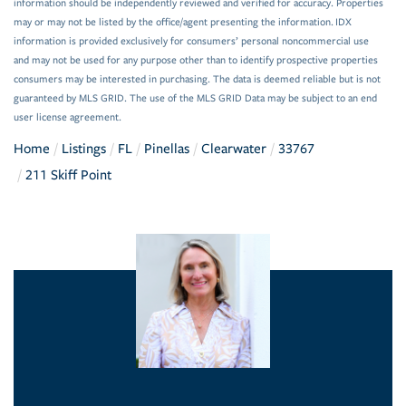
information should be independently reviewed and verified for accuracy. Properties
may or may not be listed by the office/agent presenting the information. IDX
information is provided exclusively for consumers’ personal noncommercial use
and may not be used for any purpose other than to identify prospective properties
consumers may be interested in purchasing. The data is deemed reliable but is not
guaranteed by MLS GRID. The use of the MLS GRID Data may be subject to an end
user license agreement.
Home
Listings
FL
Pinellas
Clearwater
33767
211 Skiff Point