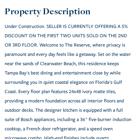
Under Construction. SELLER IS CURRENTLY OFFERING A 5%
DISCOUNT ON THE FIRST TWO UNITS SOLD ON THE 2ND
OR 3RD FLOOR. Welcome to The Reserve, where privacy is
paramount and every day feels like a getaway. Set on the water
near the sands of Clearwater Beach, this residence keeps
Tampa Bay's best dining and entertainment close by while
surrounding you in quiet coastal elegance on Florida's Gulf
Coast. Every floor plan features 24x48 ivory matte tiles,
providing a modern foundation across all interior floors and
outdoor decks. The designer kitchen is equipped with a full
suite of Bosch appliances, including a 36" five-burner induction
cooktop, a French door refrigerator, and a speed oven
microwave combo. High-end finishes include quartz