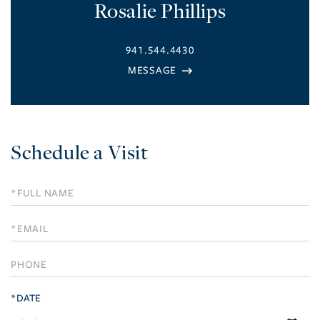
Rosalie Phillips
941.544.4430
Schedule a Visit
Schedule
a
Visit
*DATE