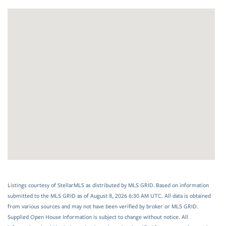
Listings courtesy of StellarMLS as distributed by MLS GRID. Based on information
submitted to the MLS GRID as of August 8, 2026 6:30 AM UTC. All data is obtained
from various sources and may not have been verified by broker or MLS GRID.
Supplied Open House Information is subject to change without notice. All