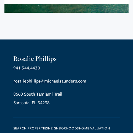
Rosalie Phillips
941.544.4430
rosaliephillips@michaelsaunders.com
8660 South Tamiami Trail
Sarasota, FL 34238
SEARCH PROPERTIES
NEIGHBORHOODS
HOME VALUATION