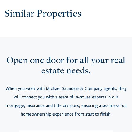
Similar Properties
Open one door for all your real
estate needs.
When you work with Michael Saunders & Company agents, they
will connect you with a team of in-house experts in our
mortgage, insurance and title divisions, ensuring a seamless full
homeownership experience from start to finish.