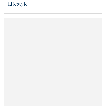
Lifestyle