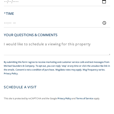
*TIME
YOUR QUESTIONS & COMMENTS
By submitting this form I agree to receive marketing and customer service calls and text messages from
Michael Saunders & Company. To opt out, you can reply 'stop' at any time or click the unsubscribe link in
the emails. Consent is not a condition of purchase. Msg/data rates may apply. Msg frequency varies.
Privacy Policy
.
This site is protected by reCAPTCHA and the Google
Privacy Policy
and
Terms of Service
apply.