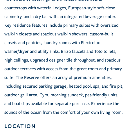
countertops with waterfall edges, European-style soft-close
cabinetry, and a dry bar with an integrated beverage center.
Key residence features include primary suites with oversized
walk-in closets and spacious walk-in showers, custom-built
closets and pantries, laundry rooms with Electrolux
washer/dryer and utility sinks, Brizo faucets and Toto toilets,
high ceilings, upgraded designer tile throughout, and spacious
outdoor terraces with access from the great room and primary
suite. The Reserve offers an array of premium amenities,
including secured parking garage, heated pool, spa, and fire pit,
outdoor grill area, Gym, morning sundeck, pet-friendly units,
and boat slips available for separate purchase. Experience the
sounds of the ocean from the comfort of your own living room.
LOCATION