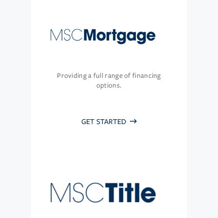
Providing a full range of financing
options.
GET STARTED