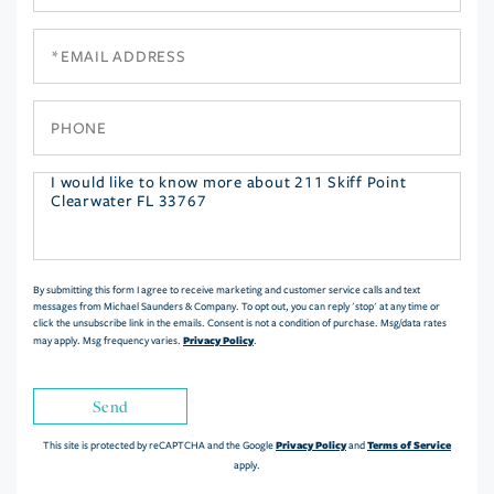
Name
Email
Phone
Questions
or
Comments?
By submitting this form I agree to receive marketing and customer service calls and text
messages from Michael Saunders & Company. To opt out, you can reply 'stop' at any time or
click the unsubscribe link in the emails. Consent is not a condition of purchase. Msg/data rates
Privacy Policy
may apply. Msg frequency varies.
.
Send
Privacy Policy
Terms of Service
This site is protected by reCAPTCHA and the Google
and
apply.