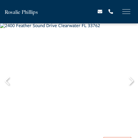
Rosalie Phillips