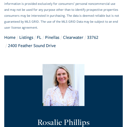
information is provided exclusively for consumers’ personal noncommercial use
and may not be used for any purpose other than to identify prospective properties
consumers may be interested in purchasing. The data is deemed reliable but is not
guaranteed by MLS GRID. The use of the MLS GRID Data may be subject to an end
user license agreement.
Home
Listings
FL
Pinellas
Clearwater
33762
2400 Feather Sound Drive
Rosalie Phillips