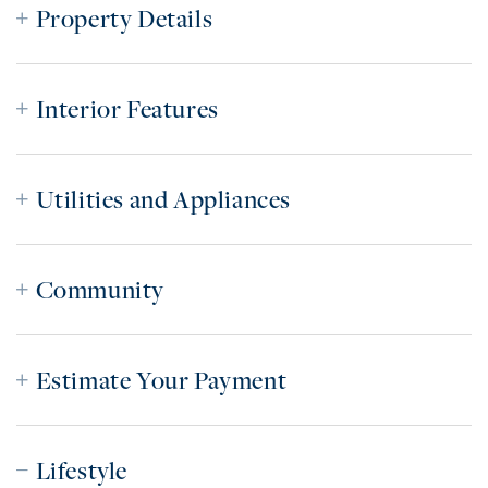
Property Details
Interior Features
Utilities and Appliances
Community
Estimate Your Payment
Lifestyle