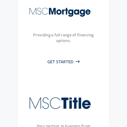
Providing a full range of financing
options.
GET STARTED
Your partner in business from