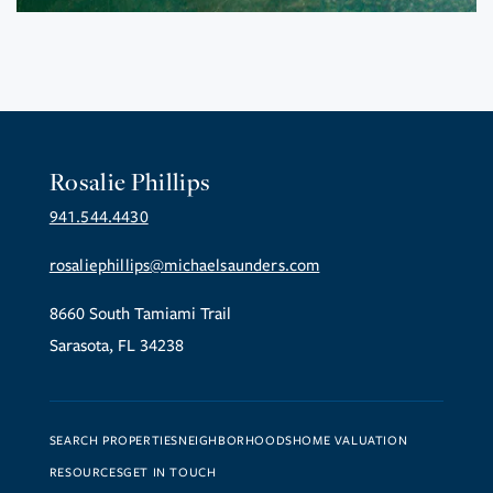
Rosalie Phillips
941.544.4430
rosaliephillips@michaelsaunders.com
8660 South Tamiami Trail
Sarasota, FL 34238
SEARCH PROPERTIES
NEIGHBORHOODS
HOME VALUATION
RESOURCES
GET IN TOUCH