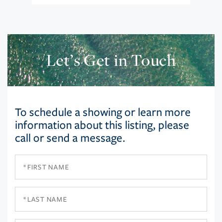
Let’s Get in Touch
To schedule a showing or learn more
information about this listing, please
call or send a message.
First
Name
Last
Name