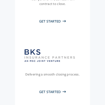
contract to close.
GET STARTED
Delivering a smooth closing process.
GET STARTED