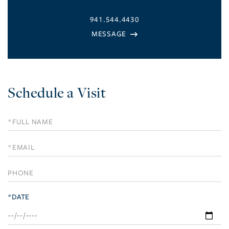
941.544.4430
Schedule a Visit
Schedule
a
Visit
*DATE