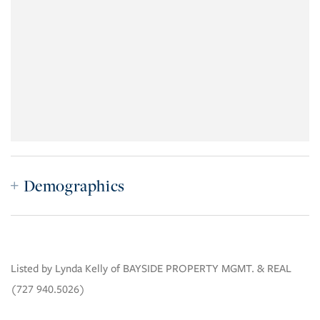
Demographics
Listed by Lynda Kelly of BAYSIDE PROPERTY MGMT. & REAL
(727 940.5026)