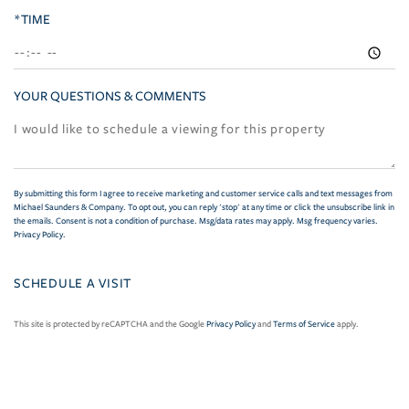
*TIME
YOUR QUESTIONS & COMMENTS
By submitting this form I agree to receive marketing and customer service calls and text messages from
Michael Saunders & Company. To opt out, you can reply 'stop' at any time or click the unsubscribe link in
the emails. Consent is not a condition of purchase. Msg/data rates may apply. Msg frequency varies.
Privacy Policy
.
This site is protected by reCAPTCHA and the Google
Privacy Policy
and
Terms of Service
apply.