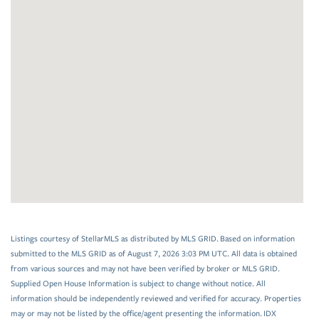
Listings courtesy of StellarMLS as distributed by MLS GRID. Based on information
submitted to the MLS GRID as of August 7, 2026 3:03 PM UTC. All data is obtained
from various sources and may not have been verified by broker or MLS GRID.
Supplied Open House Information is subject to change without notice. All
information should be independently reviewed and verified for accuracy. Properties
may or may not be listed by the office/agent presenting the information. IDX