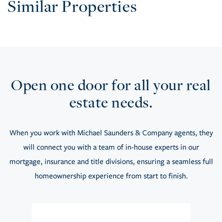
Similar Properties
Open one door for all your real
estate needs.
When you work with Michael Saunders & Company agents, they
will connect you with a team of in-house experts in our
mortgage, insurance and title divisions, ensuring a seamless full
homeownership experience from start to finish.