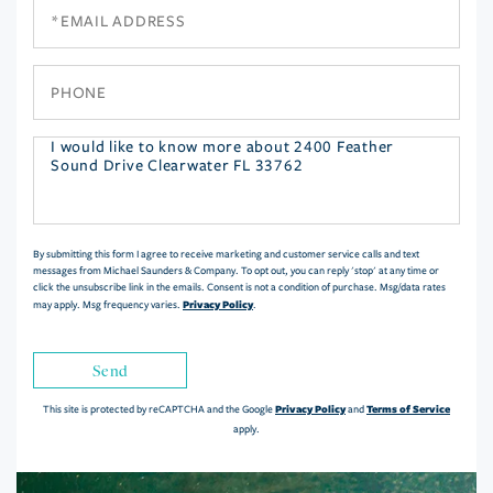
Email
Phone
Questions
or
Comments?
By submitting this form I agree to receive marketing and customer service calls and text
messages from Michael Saunders & Company. To opt out, you can reply 'stop' at any time or
click the unsubscribe link in the emails. Consent is not a condition of purchase. Msg/data rates
Privacy Policy
may apply. Msg frequency varies.
.
Send
Privacy Policy
Terms of Service
This site is protected by reCAPTCHA and the Google
and
apply.