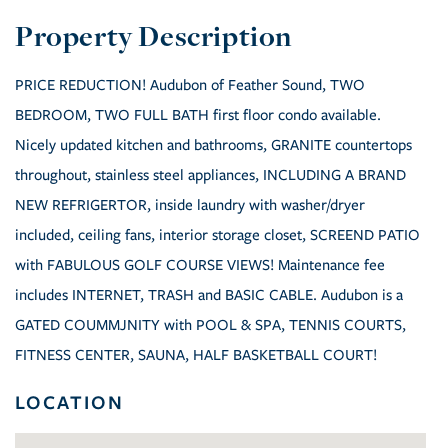
PRICE REDUCTION! Audubon of Feather Sound, TWO
BEDROOM, TWO FULL BATH first floor condo available.
Nicely updated kitchen and bathrooms, GRANITE countertops
throughout, stainless steel appliances, INCLUDING A BRAND
NEW REFRIGERTOR, inside laundry with washer/dryer
included, ceiling fans, interior storage closet, SCREEND PATIO
with FABULOUS GOLF COURSE VIEWS! Maintenance fee
includes INTERNET, TRASH and BASIC CABLE. Audubon is a
GATED COUMMJNITY with POOL & SPA, TENNIS COURTS,
FITNESS CENTER, SAUNA, HALF BASKETBALL COURT!
LOCATION