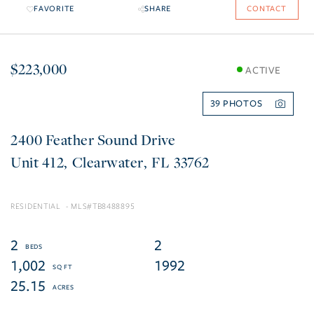
FAVORITE
SHARE
CONTACT
$223,000
ACTIVE
39
2400 Feather Sound Drive
412
Clearwater
FL
33762
RESIDENTIAL
TB8488895
2
2
1,002
1992
25.15